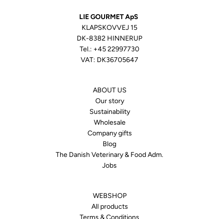
LIE GOURMET ApS
KLAPSKOVVEJ 15
DK-8382 HINNERUP
Tel.:
+45 22997730
VAT: DK36705647
ABOUT US
Our story
Sustainability
Wholesale
Company gifts
Blog
The Danish Veterinary & Food Adm.
Jobs
WEBSHOP
All products
Terms & Conditions