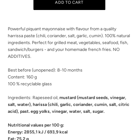
Powerful piquant mayonnaise with flavour from a quality
harrissa paste (chili, coriander, salt, garlic, cumin). 100% natural
ingredients. Perfect for grilled meat, vegetables, seafood, fish,
sandwich/burgers - and your homemade french fries. NO
ADDITIVES.
Best before (unopened): 8-10 months
Content: 160 g
100 % recyclable glass
Ingredients: Rapeseed oil,
mustard
(
mustard seeds
, vinegar,
salt, water), harissa (chili, garlic, coriander, cumin, salt, citric
acid),
past. egg yolks
, vinegar, water, salt, sugar.
OUR TERMS OF TRADE
Nutritional values per 100 g:
Energy: 2855,1 kJ / 693,9 kcal
Fat: 75,2 g
I accept
I dont accept