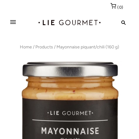
(
0
)
Home
/
Products
/
Mayonnaise piquant/chili (160 g)