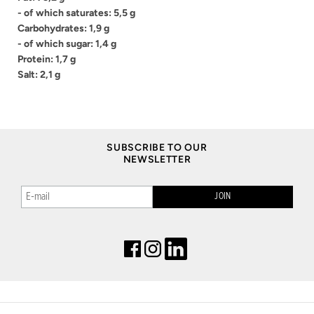
- of which saturates: 5,5 g
Carbohydrates: 1,9 g
- of which sugar: 1,4 g
Protein: 1,7 g
Salt: 2,1 g
SUBSCRIBE TO OUR
NEWSLETTER