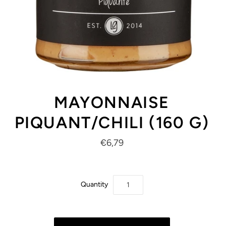
MAYONNAISE
PIQUANT/CHILI (160 G)
€6,79
Quantity