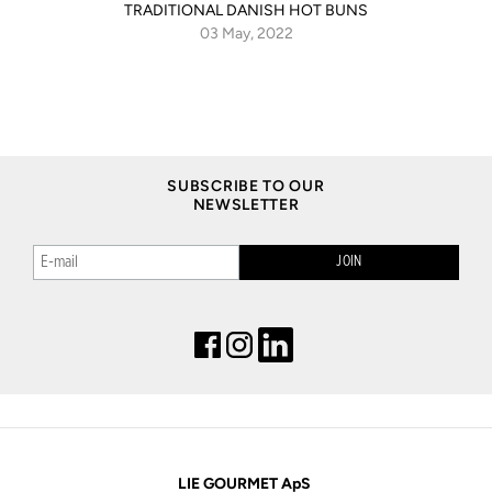
TRADITIONAL DANISH HOT BUNS
03 May, 2022
SUBSCRIBE TO OUR
NEWSLETTER
LIE GOURMET ApS