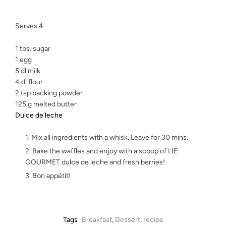
Serves 4
1 tbs. sugar
1 egg
5 dl milk
4 dl flour
2 tsp backing powder
125 g melted butter
Dulce de leche
Mix all ingredients with a whisk. Leave for 30 mins.
Bake the waffles and enjoy with a scoop of LIE
GOURMET dulce de leche and fresh berries!
Bon appétit!
Tags
Breakfast
,
Dessert
,
recipe