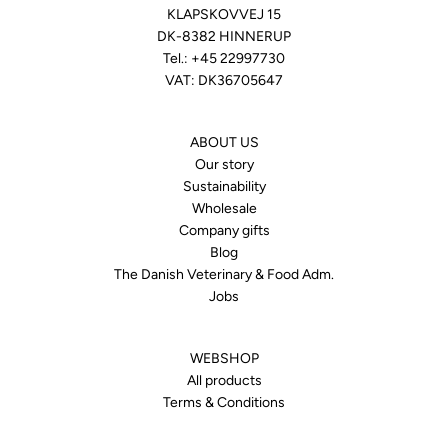
KLAPSKOVVEJ 15
DK-8382 HINNERUP
Tel.:
+45 22997730
VAT: DK36705647
ABOUT US
Our story
Sustainability
Wholesale
Company gifts
Blog
The Danish Veterinary & Food Adm.
Jobs
WEBSHOP
All products
Terms & Conditions