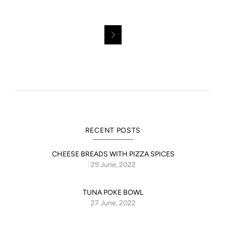

OUR TERMS OF TRADE
I accept
I dont accept
RECENT POSTS
CHEESE BREADS WITH PIZZA SPICES
29 June, 2022
TUNA POKE BOWL
27 June, 2022