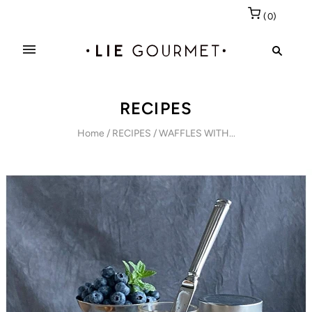
(
0
)
RECIPES
Home
/
RECIPES
/
WAFFLES WITH...