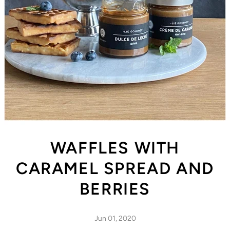
WAFFLES WITH
CARAMEL SPREAD AND
BERRIES
Jun 01, 2020